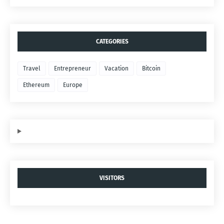
CATEGORIES
Travel
Entrepreneur
Vacation
Bitcoin
Ethereum
Europe
VISITORS