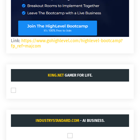
Link:
https://www.gohighlevel.com/highlevel-bootcamp?
fp_ref=majcom
KING.NET
GAMER FOR LIFE.
INDUSTRYSTANDARD.COM
- AI BUSINESS.