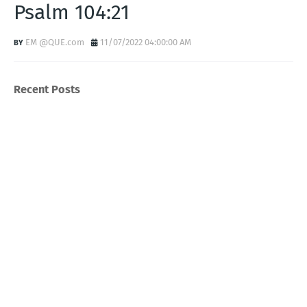
Psalm 104:21
EM @QUE.com
11/07/2022 04:00:00 AM
Recent Posts