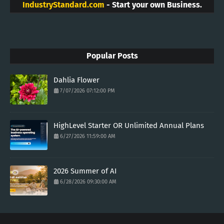
IndustryStandard.com
- Start your own Business.
Popular Posts
Dahlia Flower
7/07/2026 07:12:00 PM
HighLevel Starter OR Unlimited Annual Plans
6/27/2026 11:59:00 AM
2026 Summer of AI
6/28/2026 09:30:00 AM