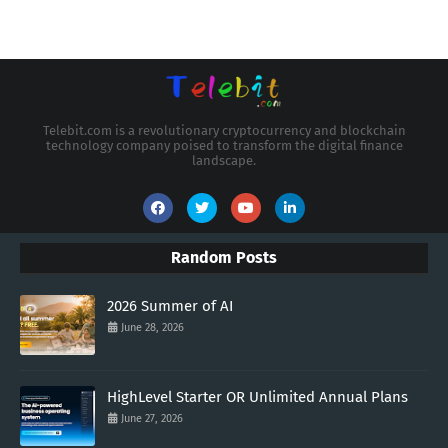
Telebit.com is a revolutionary cryptocurrency and blockchain
technology company poised to transform the digital finance
landscape.
Random Posts
2026 Summer of AI
June 28, 2026
HighLevel Starter OR Unlimited Annual Plans
June 27, 2026