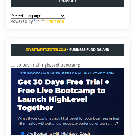
TRANSLATE
Powered by
Translate
INVESTMENTCENTER.COM
- BUSINESS FUNDING AND
ACQUISITIONS.
30 Day Trial HighLevel Bootcamp