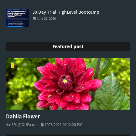
30 Day Trial HighLevel Bootcamp
June 26, 2026
Featured post
Dahlia Flower
EM @QUE.com
7/07/2026 07:12:00 PM