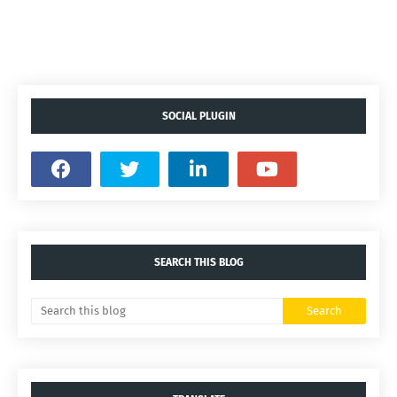
SOCIAL PLUGIN
SEARCH THIS BLOG