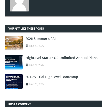
YOU MAY LIKE THESE POSTS
2026 Summer of AI
June 28, 2026
HighLevel Starter OR Unlimited Annual Plans
June 27, 2026
30 Day Trial HighLevel Bootcamp
June 26, 2026
POST A COMMENT