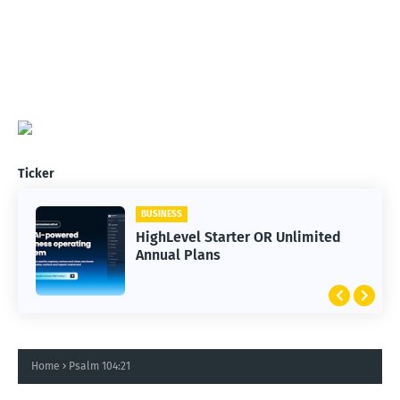
Ticker
BUSINESS
HighLevel Starter OR Unlimited
Annual Plans
Home
Psalm 104:21