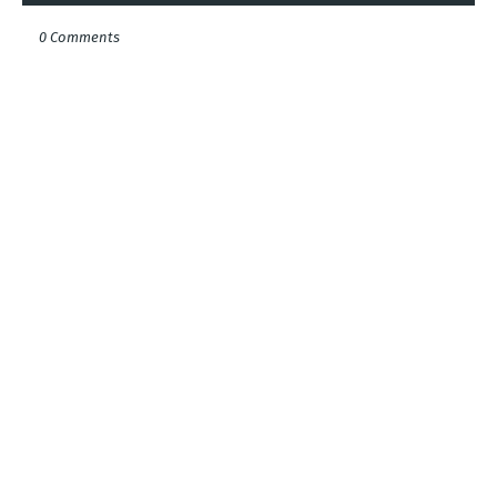
0 Comments