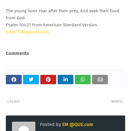
The young lions roar after their prey, And seek their food
from God.
Psalm 104:21 from American Standard Version.
https://Maganda.com
Comments
OLDER
NEWER
Posted by
EM @QUE.com