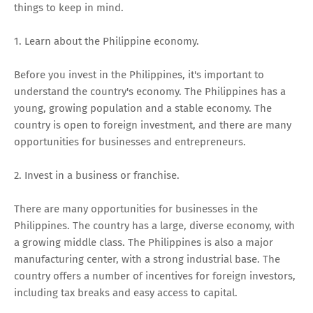
things to keep in mind.
1. Learn about the Philippine economy.
Before you invest in the Philippines, it's important to
understand the country's economy. The Philippines has a
young, growing population and a stable economy. The
country is open to foreign investment, and there are many
opportunities for businesses and entrepreneurs.
2. Invest in a business or franchise.
There are many opportunities for businesses in the
Philippines. The country has a large, diverse economy, with
a growing middle class. The Philippines is also a major
manufacturing center, with a strong industrial base. The
country offers a number of incentives for foreign investors,
including tax breaks and easy access to capital.