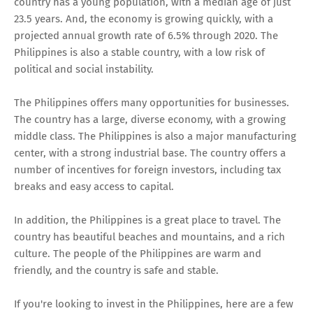
country has a young population, with a median age of just
23.5 years. And, the economy is growing quickly, with a
projected annual growth rate of 6.5% through 2020. The
Philippines is also a stable country, with a low risk of
political and social instability.
The Philippines offers many opportunities for businesses.
The country has a large, diverse economy, with a growing
middle class. The Philippines is also a major manufacturing
center, with a strong industrial base. The country offers a
number of incentives for foreign investors, including tax
breaks and easy access to capital.
In addition, the Philippines is a great place to travel. The
country has beautiful beaches and mountains, and a rich
culture. The people of the Philippines are warm and
friendly, and the country is safe and stable.
If you're looking to invest in the Philippines, here are a few