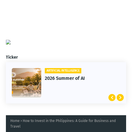
Ticker
ARTIFICIAL INTELLIGENCE
2026 Summer of AI
Home
How to Invest in the Philippines: A Guide for Business and
Travel