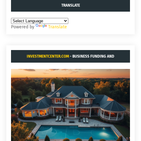
TRANSLATE
Powered by
Translate
INVESTMENTCENTER.COM
- BUSINESS FUNDING AND
ACQUISITIONS.