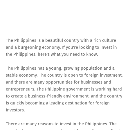
The Philippines is a beautiful country with a rich culture
and a burgeoning economy. If you're looking to invest in
the Philippines, here's what you need to know.
The Philippines has a young, growing population and a
stable economy. The country is open to foreign investment,
and there are many opportunities for businesses and
entrepreneurs. The Philippine government is working hard
to create a business-friendly environment, and the country
is quickly becoming a leading destination for foreign
investors.
There are many reasons to invest in the Philippines. The