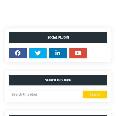
SOCIAL PLUGIN
SEARCH THIS BLOG