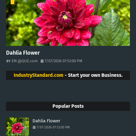
Dahlia Flower
EM @QUE.com
7/07/2026 07:12:00 PM
IndustryStandard.com
- Start your own Business.
Popular Posts
Dahlia Flower
7/07/2026 07:12:00 PM