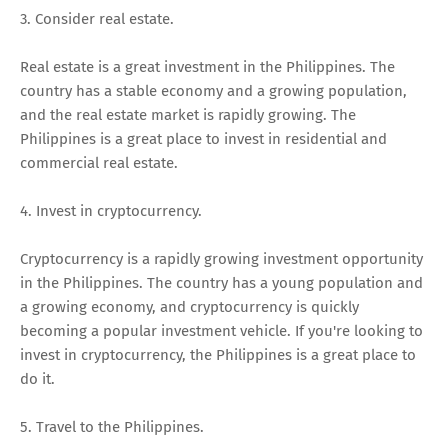
3. Consider real estate.
Real estate is a great investment in the Philippines. The
country has a stable economy and a growing population,
and the real estate market is rapidly growing. The
Philippines is a great place to invest in residential and
commercial real estate.
4. Invest in cryptocurrency.
Cryptocurrency is a rapidly growing investment opportunity
in the Philippines. The country has a young population and
a growing economy, and cryptocurrency is quickly
becoming a popular investment vehicle. If you're looking to
invest in cryptocurrency, the Philippines is a great place to
do it.
5. Travel to the Philippines.