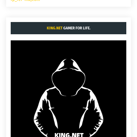
KING.NET
GAMER FOR LIFE.