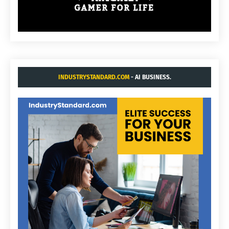
INDUSTRYSTANDARD.COM
- AI BUSINESS.