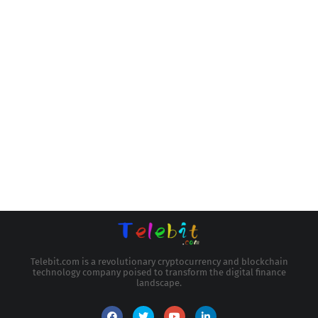
Telebit.com is a revolutionary cryptocurrency and blockchain
technology company poised to transform the digital finance
landscape.