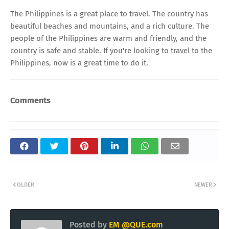
The Philippines is a great place to travel. The country has
beautiful beaches and mountains, and a rich culture. The
people of the Philippines are warm and friendly, and the
country is safe and stable. If you're looking to travel to the
Philippines, now is a great time to do it.
Comments
OLDER
NEWER
Posted by
EM @QUE.com