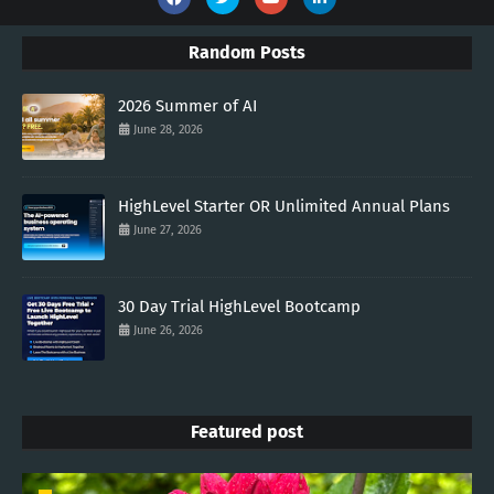
Random Posts
2026 Summer of AI
June 28, 2026
HighLevel Starter OR Unlimited Annual Plans
June 27, 2026
30 Day Trial HighLevel Bootcamp
June 26, 2026
Featured post