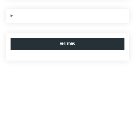
VISITORS