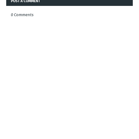
POST A COMMENT
0 Comments