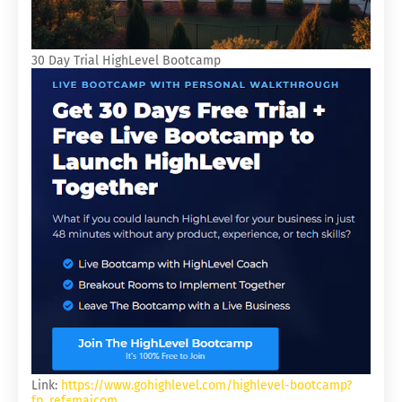
30 Day Trial HighLevel Bootcamp
Link:
https://www.gohighlevel.com/highlevel-bootcamp?
fp_ref=majcom