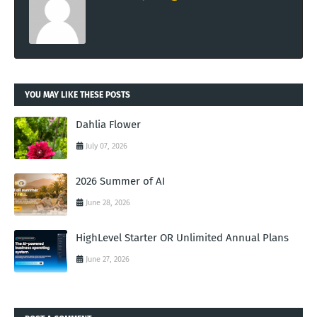
YOU MAY LIKE THESE POSTS
Dahlia Flower
July 07, 2026
2026 Summer of AI
June 28, 2026
HighLevel Starter OR Unlimited Annual Plans
June 27, 2026