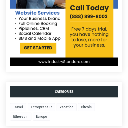
CATEGORIES
Travel
Entrepreneur
Vacation
Bitcoin
Ethereum
Europe