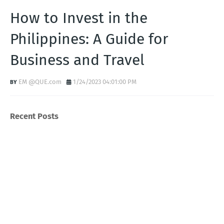
How to Invest in the
Philippines: A Guide for
Business and Travel
EM @QUE.com
1/24/2023 04:01:00 PM
Recent Posts